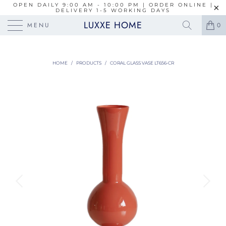
OPEN DAILY 9:00 AM - 10:00 PM | ORDER ONLINE |
DELIVERY 1-5 WORKING DAYS
LUXXE HOME
MENU
0
HOME
/
PRODUCTS
/
CORAL GLASS VASE LT656-CR