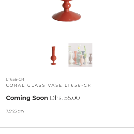
LT656-CR
CORAL GLASS VASE LT656-CR
Coming Soon
Dhs. 55.00
7.5*25 cm