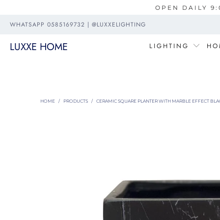
OPEN DAILY 9:
WHATSAPP 0585169732 | @LUXXELIGHTING
LUXXE HOME
LIGHTING
HO
HOME
/
PRODUCTS
/
CERAMIC SQUARE PLANTER WITH MARBLE EFFECT BLAC