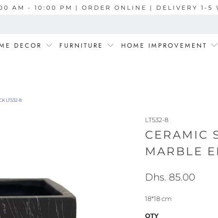
00 AM - 10:00 PM | ORDER ONLINE | DELIVERY 1-
ME DECOR
FURNITURE
HOME IMPROVEMENT
K LT532-8
LT532-8
CERAMIC 
MARBLE E
Dhs. 85.00
18*18 cm
QTY