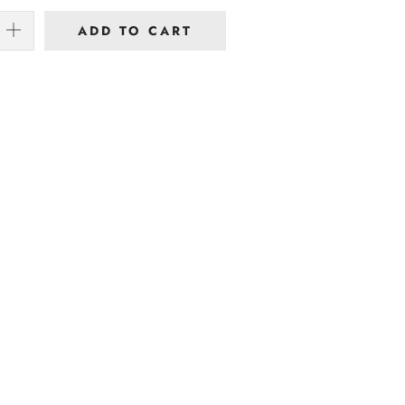
ADD TO CART