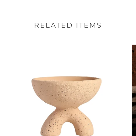
RELATED ITEMS