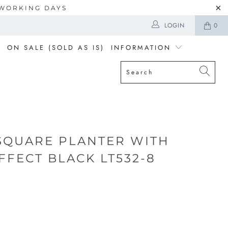
5 WORKING DAYS
LOGIN
0
ON SALE (SOLD AS IS)
INFORMATION
SQUARE PLANTER WITH
FFECT BLACK LT532-8