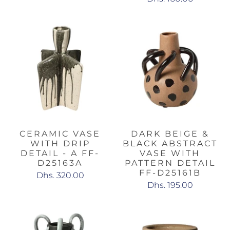
CERAMIC VASE
DARK BEIGE &
WITH DRIP
BLACK ABSTRACT
DETAIL - A FF-
VASE WITH
D25163A
PATTERN DETAIL
FF-D25161B
Dhs. 320.00
Dhs. 195.00