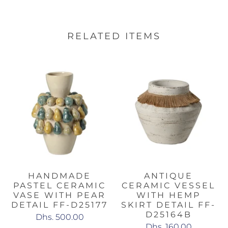
RELATED ITEMS
HANDMADE
ANTIQUE
PASTEL CERAMIC
CERAMIC VESSEL
VASE WITH PEAR
WITH HEMP
DETAIL FF-D25177
SKIRT DETAIL FF-
D25164B
Dhs. 500.00
Dhs. 160.00