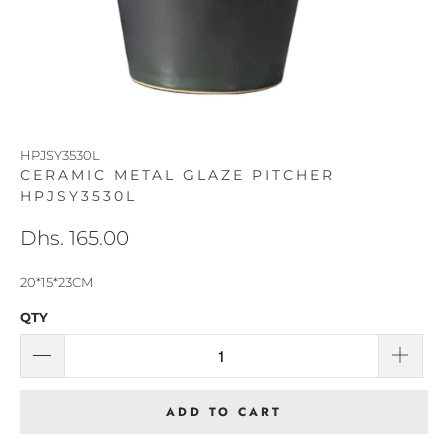
HPJSY3530L
CERAMIC METAL GLAZE PITCHER
HPJSY3530L
Dhs. 165.00
20*15*23CM
QTY
ADD TO CART