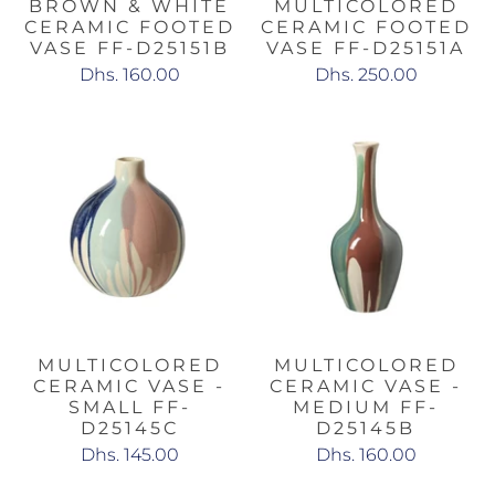
BROWN & WHITE
MULTICOLORED
CERAMIC FOOTED
CERAMIC FOOTED
VASE FF-D25151B
VASE FF-D25151A
Dhs. 160.00
Dhs. 250.00
MULTICOLORED
MULTICOLORED
CERAMIC VASE -
CERAMIC VASE -
SMALL FF-
MEDIUM FF-
D25145C
D25145B
Dhs. 145.00
Dhs. 160.00