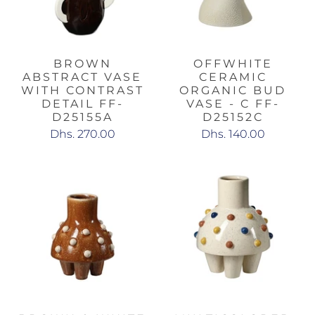
BROWN
OFFWHITE
ABSTRACT VASE
CERAMIC
WITH CONTRAST
ORGANIC BUD
DETAIL FF-
VASE - C FF-
D25155A
D25152C
Dhs. 270.00
Dhs. 140.00