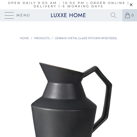
OPEN DAILY 9:00 AM - 10:00 PM | ORDER ONLINE |
DELIVERY 1-5 WORKING DAYS
LUXXE HOME
MENU
0
HOME
/
PRODUCTS
/
CERAMIC METAL GLAZE PITCHER HPJSY3530L