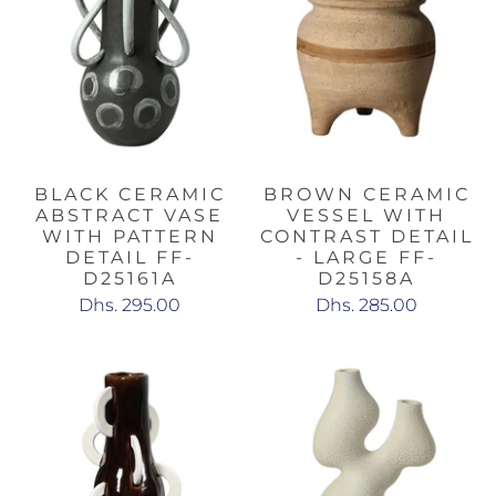
BLACK CERAMIC
BROWN CERAMIC
ABSTRACT VASE
VESSEL WITH
WITH PATTERN
CONTRAST DETAIL
DETAIL FF-
- LARGE FF-
D25161A
D25158A
Dhs. 295.00
Dhs. 285.00