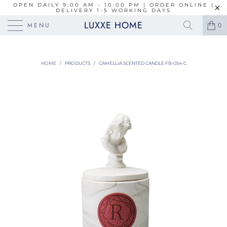
OPEN DAILY 9:00 AM - 10:00 PM | ORDER ONLINE |
DELIVERY 1-5 WORKING DAYS
LUXXE HOME
MENU
0
HOME
/
PRODUCTS
/
CAMELLIA SCENTED CANDLE FB-054-C