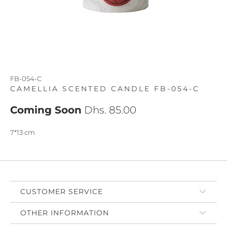
FB-054-C
CAMELLIA SCENTED CANDLE FB-054-C
Coming Soon
Dhs. 85.00
7*13 cm
CUSTOMER SERVICE
OTHER INFORMATION