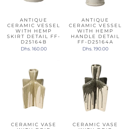
ANTIQUE
ANTIQUE
CERAMIC VESSEL
CERAMIC VESSEL
WITH HEMP
WITH HEMP
SKIRT DETAIL FF-
HANDLE DETAIL
D25164B
FF-D25164A
Dhs. 160.00
Dhs. 190.00
CERAMIC VASE
CERAMIC VASE