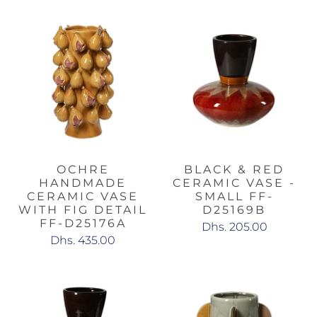
OCHRE
BLACK & RED
HANDMADE
CERAMIC VASE -
CERAMIC VASE
SMALL FF-
WITH FIG DETAIL
D25169B
FF-D25176A
Dhs. 205.00
Dhs. 435.00