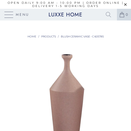
OPEN DAILY 9:00 AM - 10:00 PM | ORDER ONLINE |
DELIVERY 1-5 WORKING DAYS
LUXXE HOME
MENU
0
HOME
/
PRODUCTS
/
BLUSH CERAMIC VASE - C 605785