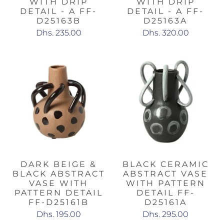
WITH DRIP
WITH DRIP
DETAIL - A FF-
DETAIL - A FF-
D25163B
D25163A
Dhs. 235.00
Dhs. 320.00
DARK BEIGE &
BLACK CERAMIC
BLACK ABSTRACT
ABSTRACT VASE
VASE WITH
WITH PATTERN
PATTERN DETAIL
DETAIL FF-
FF-D25161B
D25161A
Dhs. 195.00
Dhs. 295.00