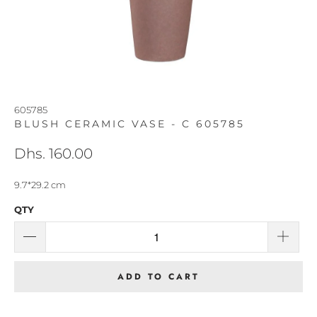
605785
BLUSH CERAMIC VASE - C 605785
Dhs. 160.00
9.7*29.2 cm
QTY
ADD TO CART