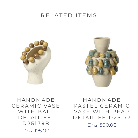
RELATED ITEMS
HANDMADE
HANDMADE
CERAMIC VASE
PASTEL CERAMIC
WITH BALL
VASE WITH PEAR
DETAIL FF-
DETAIL FF-D25177
D25178B
Dhs. 500.00
Dhs. 175.00