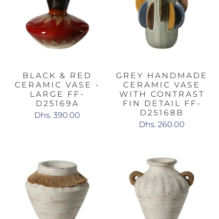
BLACK & RED
GREY HANDMADE
CERAMIC VASE -
CERAMIC VASE
LARGE FF-
WITH CONTRAST
D25169A
FIN DETAIL FF-
D25168B
Dhs. 390.00
Dhs. 260.00