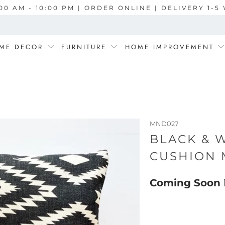
00 AM - 10:00 PM | ORDER ONLINE | DELIVERY 1-
ME DECOR
FURNITURE
HOME IMPROVEMENT
MND027
BLACK & 
CUSHION 
Coming Soon