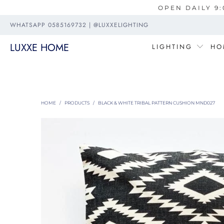
OPEN DAILY 9:
WHATSAPP 0585169732 | @LUXXELIGHTING
LUXXE HOME
LIGHTING
HO
HOME
/
PRODUCTS
/
BLACK & WHITE TRIBAL PATTERN CUSHION MND027