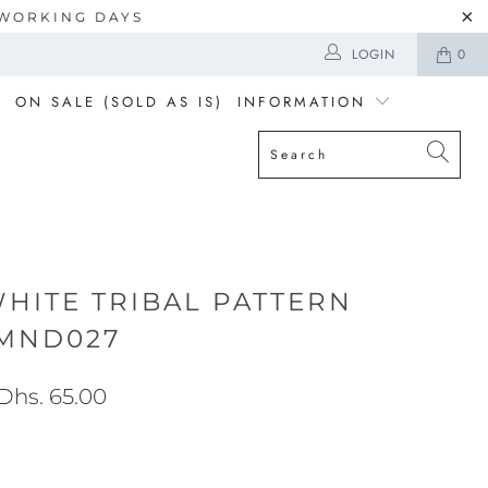
5 WORKING DAYS
LOGIN
0
ON SALE (SOLD AS IS)
INFORMATION
WHITE TRIBAL PATTERN
MND027
Dhs. 65.00