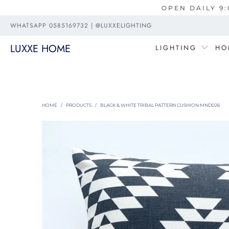
OPEN DAILY 9:
WHATSAPP 0585169732 | @LUXXELIGHTING
LUXXE HOME
LIGHTING
HO
HOME
/
PRODUCTS
/
BLACK & WHITE TRIBAL PATTERN CUSHION MND026