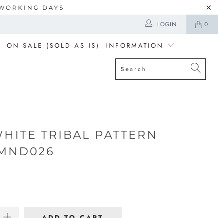
5 WORKING DAYS
LOGIN
0
ON SALE (SOLD AS IS)
INFORMATION
WHITE TRIBAL PATTERN
MND026
ADD TO CART