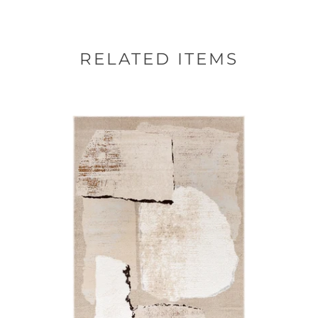
RELATED ITEMS