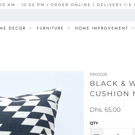
00 AM - 10:00 PM | ORDER ONLINE | DELIVERY 1-
ME DECOR
FURNITURE
HOME IMPROVEMENT
MND026
BLACK & 
CUSHION 
Dhs. 65.00
QTY