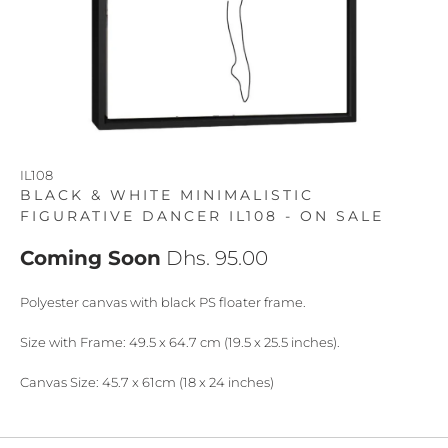
IL108
BLACK & WHITE MINIMALISTIC
FIGURATIVE DANCER IL108 - ON SALE
Coming Soon
Dhs. 95.00
Polyester canvas with black PS floater frame.
Size with Frame: 49.5 x 64.7 cm (19.5 x 25.5 inches).
Canvas Size: 45.7 x 61cm (18 x 24 inches)