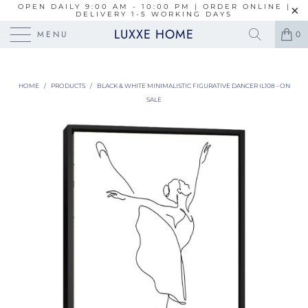
OPEN DAILY 9:00 AM - 10:00 PM | ORDER ONLINE |
DELIVERY 1-5 WORKING DAYS
LUXXE HOME
MENU
0
HOME
/
PRODUCTS
/
BLACK & WHITE MINIMALISTIC FIGURATIVE DANCER IL108 - ON
SALE