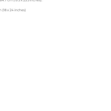
64.7 cm (19.5 x 25.5 inches).
 (18 x 24 inches)