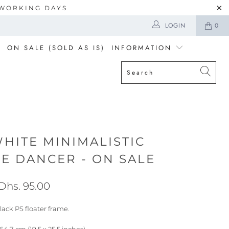
5 WORKING DAYS
LOGIN
0
ON SALE (SOLD AS IS)
INFORMATION
HITE MINIMALISTIC
VE DANCER - ON SALE
Dhs. 95.00
lack PS floater frame.