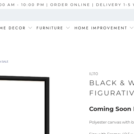
00 AM - 10:00 PM | ORDER ONLINE | DELIVERY 1-
ME DECOR
FURNITURE
HOME IMPROVEMENT
N SALE
IL110
BLACK & W
FIGURATI
Coming Soon
Polyester canvas with b