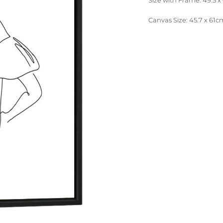
Size with Frame: 49.5 x 
Canvas Size: 45.7 x 61cm