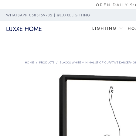
OPEN DAILY 9:
WHATSAPP 0585169732 | @LUXXELIGHTING
LUXXE HOME
LIGHTING
HO
HOME
/
PRODUCTS
/
BLACK & WHITE MINIMALISTIC FIGURATIVE DANCER - O