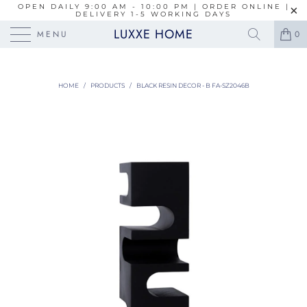
OPEN DAILY 9:00 AM - 10:00 PM | ORDER ONLINE |
DELIVERY 1-5 WORKING DAYS
LUXXE HOME
MENU
0
HOME
/
PRODUCTS
/
BLACK RESIN DECOR - B FA-SZ2046B