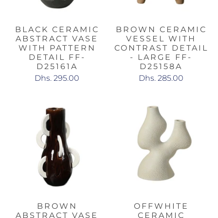
BLACK CERAMIC
BROWN CERAMIC
ABSTRACT VASE
VESSEL WITH
WITH PATTERN
CONTRAST DETAIL
DETAIL FF-
- LARGE FF-
D25161A
D25158A
Dhs. 295.00
Dhs. 285.00
BROWN
OFFWHITE
ABSTRACT VASE
CERAMIC