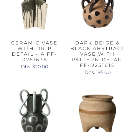
CERAMIC VASE
DARK BEIGE &
WITH DRIP
BLACK ABSTRACT
DETAIL - A FF-
VASE WITH
D25163A
PATTERN DETAIL
FF-D25161B
Dhs. 320.00
Dhs. 195.00