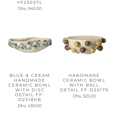
YF25057L
Dhs. 945.00
BLUE & CREAM
HANDMADE
HANDMADE
CERAMIC BOWL
CERAMIC BOWL
WITH BALL
WITH DISC
DETAIL FF-D25179
DETAIL FF-
Dhs. 325.00
D25180B
Dhs. 430.00