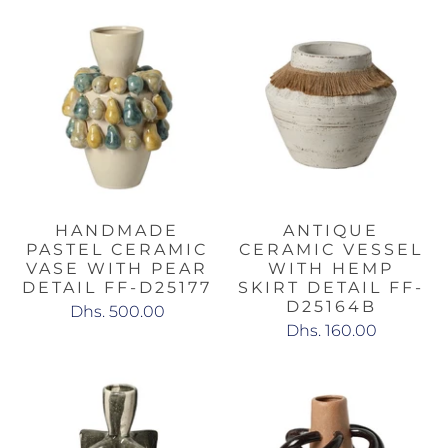
HANDMADE
ANTIQUE
PASTEL CERAMIC
CERAMIC VESSEL
VASE WITH PEAR
WITH HEMP
DETAIL FF-D25177
SKIRT DETAIL FF-
D25164B
Dhs. 500.00
Dhs. 160.00