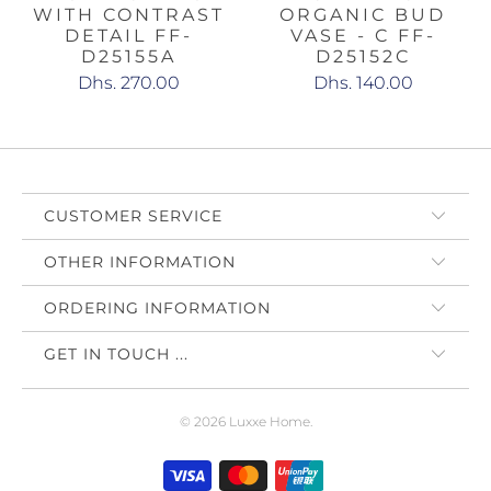
WITH CONTRAST
ORGANIC BUD
DETAIL FF-
VASE - C FF-
D25155A
D25152C
Dhs. 270.00
Dhs. 140.00
CUSTOMER SERVICE
OTHER INFORMATION
ORDERING INFORMATION
GET IN TOUCH ...
© 2026
Luxxe Home
.