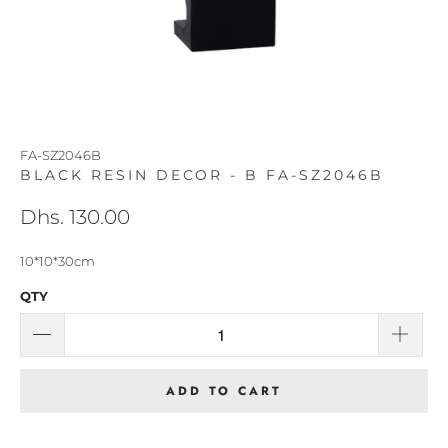
FA-SZ2046B
BLACK RESIN DECOR - B FA-SZ2046B
Dhs. 130.00
10*10*30cm
QTY
ADD TO CART