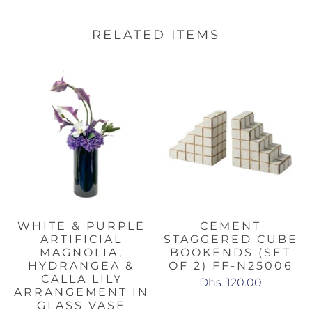
RELATED ITEMS
WHITE & PURPLE
CEMENT
ARTIFICIAL
STAGGERED CUBE
MAGNOLIA,
BOOKENDS (SET
HYDRANGEA &
OF 2) FF-N25006
CALLA LILY
Dhs. 120.00
ARRANGEMENT IN
GLASS VASE