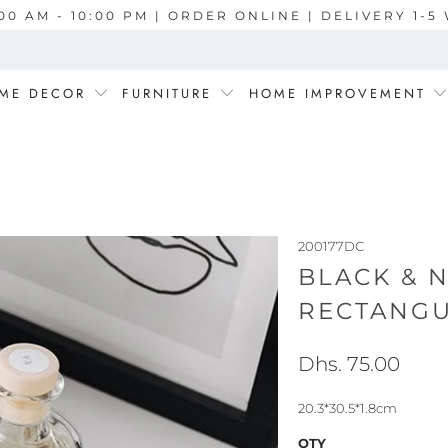
00 AM - 10:00 PM | ORDER ONLINE | DELIVERY 1-
ME DECOR
FURNITURE
HOME IMPROVEMENT
200177DC
BLACK & 
RECTANGU
Dhs. 75.00
20.3*30.5*1.8cm
QTY