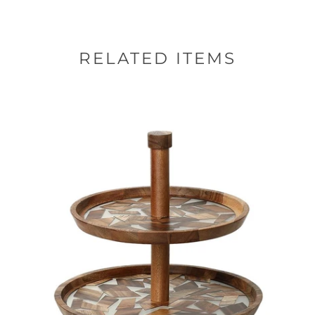
RELATED ITEMS