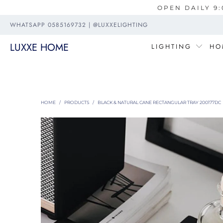
OPEN DAILY 9:
WHATSAPP 0585169732 | @LUXXELIGHTING
LUXXE HOME
LIGHTING
HO
HOME
/
PRODUCTS
/
BLACK & NATURAL CANE RECTANGULAR TRAY 200177DC