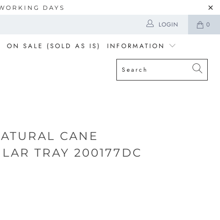
5 WORKING DAYS
LOGIN
0
ON SALE (SOLD AS IS)
INFORMATION
NATURAL CANE
LAR TRAY 200177DC