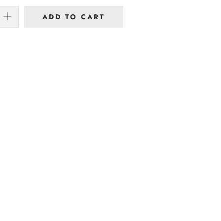
ADD TO CART