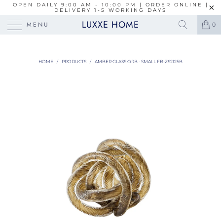
OPEN DAILY 9:00 AM - 10:00 PM | ORDER ONLINE |
DELIVERY 1-5 WORKING DAYS
LUXXE HOME
MENU
0
HOME
/
PRODUCTS
/
AMBER GLASS ORB - SMALL FB-ZS2125B