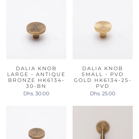
DALIA KNOB
DALIA KNOB
LARGE - ANTIQUE
SMALL - PVD
BRONZE HK6134-
GOLD HK6134-25-
30-BN
PVD
Dhs. 30.00
Dhs. 25.00