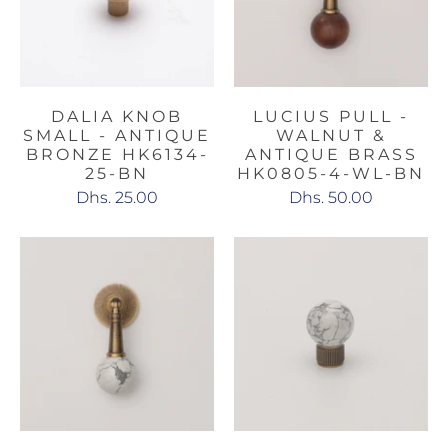
DALIA KNOB
LUCIUS PULL -
SMALL - ANTIQUE
WALNUT &
BRONZE HK6134-
ANTIQUE BRASS
25-BN
HK0805-4-WL-BN
Dhs. 25.00
Dhs. 50.00