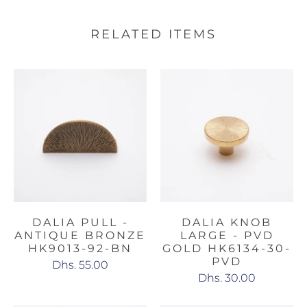
RELATED ITEMS
DALIA PULL -
DALIA KNOB
ANTIQUE BRONZE
LARGE - PVD
HK9013-92-BN
GOLD HK6134-30-
PVD
Dhs. 55.00
Dhs. 30.00