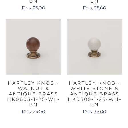
BN
BN
Dhs. 25.00
Dhs. 35.00
HARTLEY KNOB -
HARTLEY KNOB -
WALNUT &
WHITE STONE &
ANTIQUE BRASS
ANTIQUE BRASS
HK0805-1-25-WL-
HK0805-1-25-WH-
BN
BN
Dhs. 25.00
Dhs. 35.00