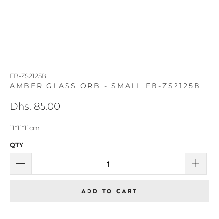
FB-ZS2125B
AMBER GLASS ORB - SMALL FB-ZS2125B
Dhs. 85.00
11*11*11cm
QTY
ADD TO CART