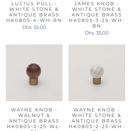
LUCIUS PULL -
JAMES KNOB -
WHITE STONE &
WHITE STONE &
ANTIQUE BRASS
ANTIQUE BRASS
HK0805-4-WH-BN
HK0805-3-25-WH-
BN
Dhs. 55.00
Dhs. 35.00
WAYNE KNOB -
WAYNE KNOB -
WALNUT &
WHITE STONE &
ANTIQUE BRASS
ANTIQUE BRASS
HK0805-2-25-WL-
HK0805-2-25-WH-