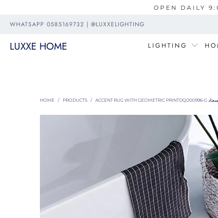
OPEN DAILY 9:
WHATSAPP 0585169732 | @LUXXELIGHTING
LUXXE HOME
LIGHTING
HO
HOME
/
PRODUCTS
/
ACCENT RUG WITH GEOMETRIC PRINTDQ00