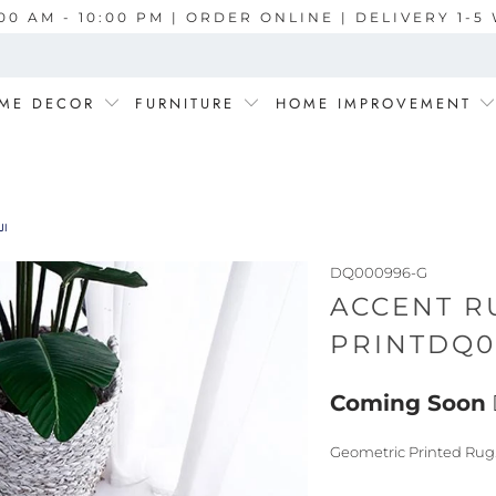
00 AM - 10:00 PM | ORDER ONLINE | DELIVERY 1-
ME DECOR
FURNITURE
HOME IMPROVEMENT
0996-G السجاد
DQ000996-G
ACCENT R
Coming Soon
Geometric Printed Rug.