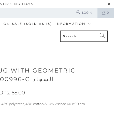
5 WORKING DAYS
LOGIN
0
ON SALE (SOLD AS IS)
INFORMATION
UG WITH GEOMETRIC
PRINTDQ000996-G السجاد
Dhs. 65.00
 45% polyester, 45% cotton & 10% viscose 60 x 90 cm