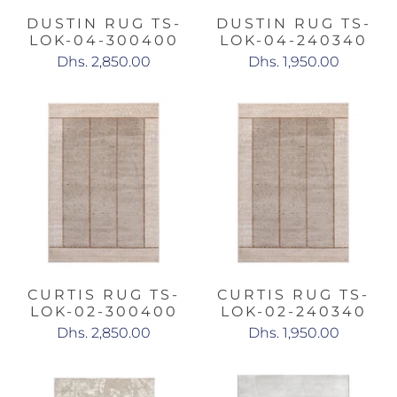
DUSTIN RUG TS-
DUSTIN RUG TS-
LOK-04-300400
LOK-04-240340
Dhs. 2,850.00
Dhs. 1,950.00
CURTIS RUG TS-
CURTIS RUG TS-
LOK-02-300400
LOK-02-240340
Dhs. 2,850.00
Dhs. 1,950.00