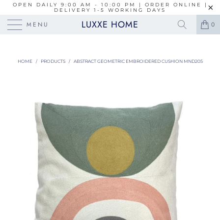
OPEN DAILY 9:00 AM - 10:00 PM | ORDER ONLINE |
DELIVERY 1-5 WORKING DAYS
LUXXE HOME
MENU
0
HOME
/
PRODUCTS
/
ABSTRACT GEOMETRIC EMBROIDERED CUSHION MND205