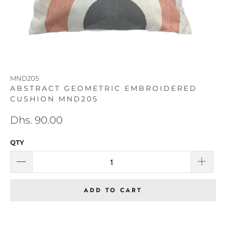
MND205
ABSTRACT GEOMETRIC EMBROIDERED
CUSHION MND205
Dhs. 90.00
QTY
ADD TO CART