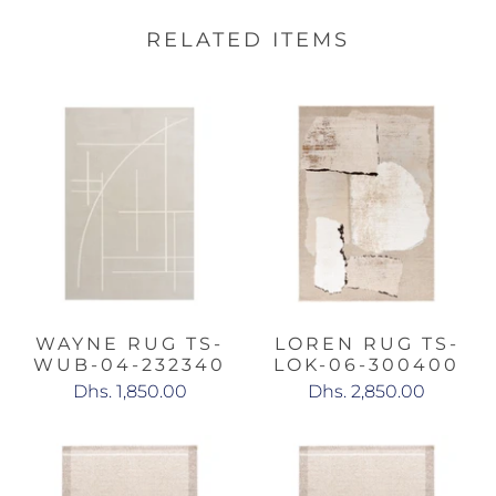
RELATED ITEMS
WAYNE RUG TS-
LOREN RUG TS-
WUB-04-232340
LOK-06-300400
Dhs. 1,850.00
Dhs. 2,850.00