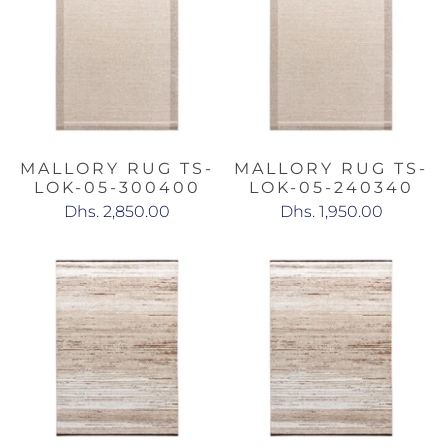
MALLORY RUG TS-
MALLORY RUG TS-
LOK-05-300400
LOK-05-240340
Dhs. 2,850.00
Dhs. 1,950.00