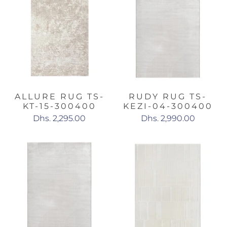
ALLURE RUG TS-
RUDY RUG TS-
KT-15-300400
KEZI-04-300400
Dhs. 2,295.00
Dhs. 2,990.00