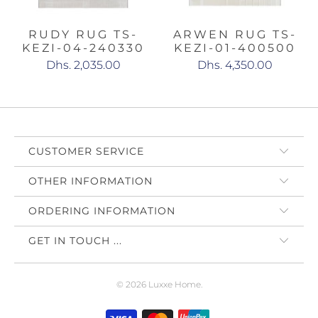
RUDY RUG TS-
ARWEN RUG TS-
KEZI-04-240330
KEZI-01-400500
Dhs. 2,035.00
Dhs. 4,350.00
CUSTOMER SERVICE
OTHER INFORMATION
ORDERING INFORMATION
GET IN TOUCH ...
© 2026
Luxxe Home
.