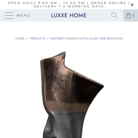
OPEN DAILY 9:00 AM - 10:00 PM | ORDER ONLINE |
DELIVERY 1-5 WORKING DAYS
LUXXE HOME
MENU
0
HOME
/
PRODUCTS
/
ABSTRACT CERAMIC METAL GLAZE VASE BSJSY3423J