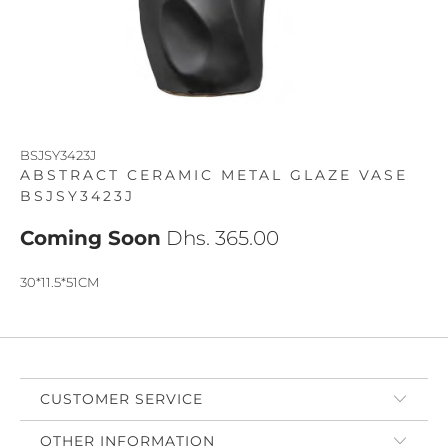
BSJSY3423J
ABSTRACT CERAMIC METAL GLAZE VASE
BSJSY3423J
Coming Soon
Dhs. 365.00
30*11.5*51CM
CUSTOMER SERVICE
OTHER INFORMATION