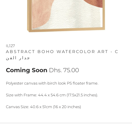
IL127
ABSTRACT BOHO WATERCOLOR ART - C
جدار الفن
Coming Soon
Dhs. 75.00
Polyester canvas with birch look PS floater frame.
Size with Frame: 44.4 x 54.6 cm (17.5x21.5 inches).
Canvas Size: 40.6 x 51cm (16 x 20 inches)