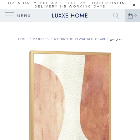
OPEN DAILY 9:00 AM - 10:00 PM | ORDER ONLINE |
DELIVERY 1-5 WORKING DAYS
LUXXE HOME
MENU
0
HOME
/
PRODUCTS
/
ABSTRACT BOHO WATERCOLOR ART - C جدار الفن