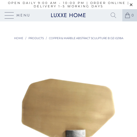
OPEN DAILY 9:00 AM - 10:00 PM | ORDER ONLINE |
DELIVERY 1-5 WORKING DAYS
LUXXE HOME
MENU
0
HOME
/
PRODUCTS
/
COPPER & MARBLE ABSTRACT SCULPTURE B DZ-0218A