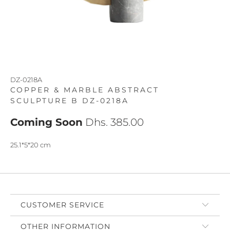
DZ-0218A
COPPER & MARBLE ABSTRACT
SCULPTURE B DZ-0218A
Coming Soon
Dhs. 385.00
25.1*5*20 cm
CUSTOMER SERVICE
OTHER INFORMATION